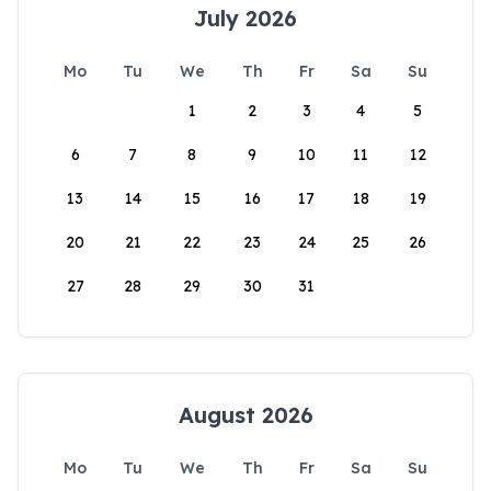
July 2026
Mo
Tu
We
Th
Fr
Sa
Su
1
2
3
4
5
6
7
8
9
10
11
12
13
14
15
16
17
18
19
20
21
22
23
24
25
26
27
28
29
30
31
August 2026
Mo
Tu
We
Th
Fr
Sa
Su