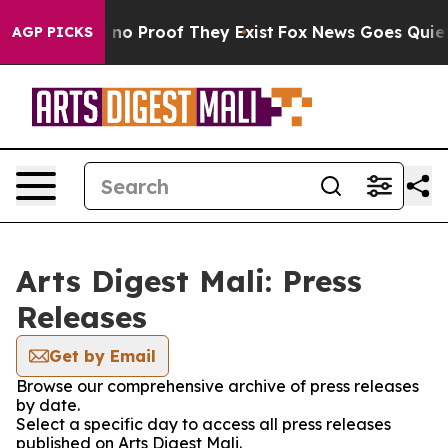
 but Offers no Proof They Exist
Fox News Goes Quiet as
AGP PICKS
Arts Digest Mali: Press
Releases
Get by Email
Browse our comprehensive archive of press releases
by date.
Select a specific day to access all press releases
published on Arts Digest Mali.