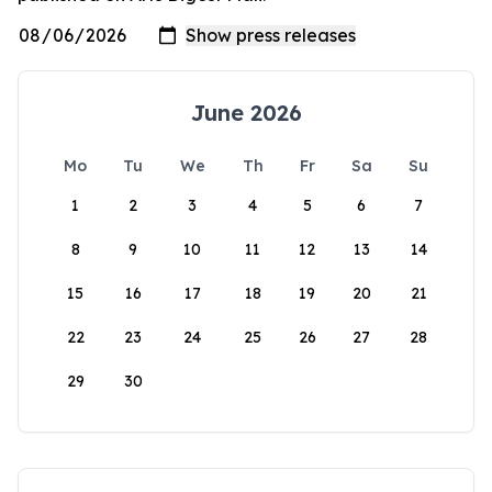
June 2026
Mo
Tu
We
Th
Fr
Sa
Su
1
2
3
4
5
6
7
8
9
10
11
12
13
14
15
16
17
18
19
20
21
22
23
24
25
26
27
28
29
30