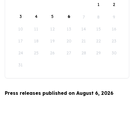
1
2
3
4
5
6
7
8
9
10
11
12
13
14
15
16
17
18
19
20
21
22
23
24
25
26
27
28
29
30
31
Press releases published on August 6, 2026