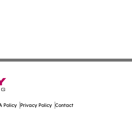
 Policy
Privacy Policy
Contact
 All Rights Reserved.