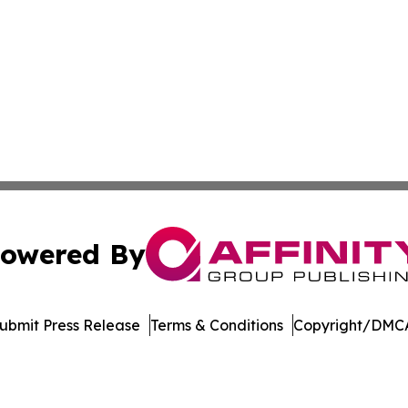
owered By
ubmit Press Release
Terms & Conditions
Copyright/DMCA
cs Inc. dba Affinity Group Publishing & Arts Digest Mali.
Cookie Settings / Your Privacy Choices