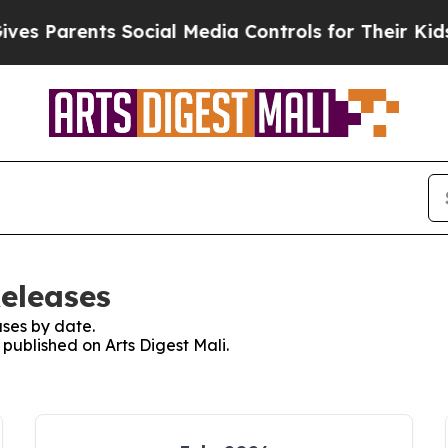
s Parents Social Media Controls for Their Kids. S
Releases
ses by date.
 published on Arts Digest Mali.