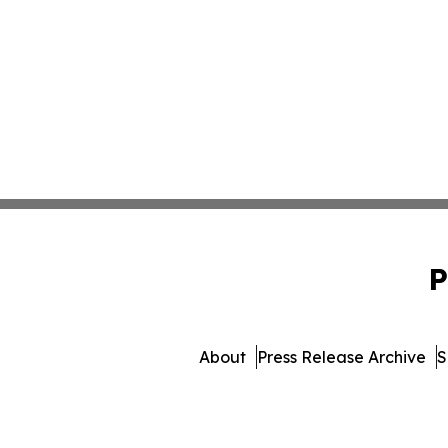
P
About
Press Release Archive
S
© 1995-2026 Newsmati