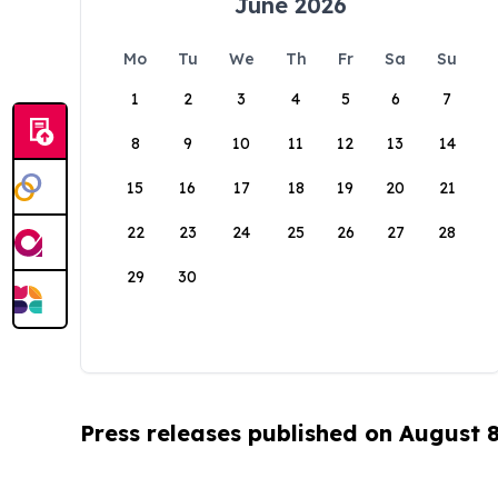
June 2026
Mo
Tu
We
Th
Fr
Sa
Su
1
2
3
4
5
6
7
8
9
10
11
12
13
14
15
16
17
18
19
20
21
22
23
24
25
26
27
28
29
30
Press releases published on August 