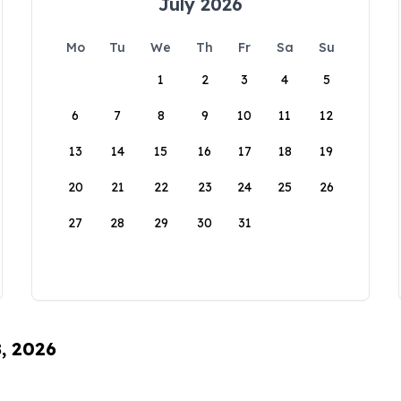
July 2026
Mo
Tu
We
Th
Fr
Sa
Su
1
2
3
4
5
6
7
8
9
10
11
12
13
14
15
16
17
18
19
20
21
22
23
24
25
26
27
28
29
30
31
8, 2026