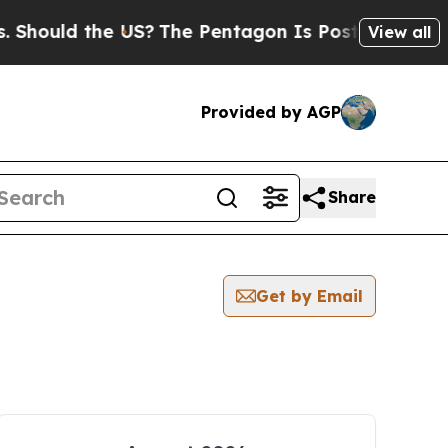
hould the US?
The Pentagon Is Posting Cryptic Bi
View all
Provided by AGP
Share
Get by Email