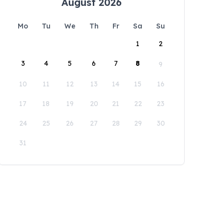
August 2026
Mo
Tu
We
Th
Fr
Sa
Su
1
2
3
4
5
6
7
8
9
10
11
12
13
14
15
16
17
18
19
20
21
22
23
24
25
26
27
28
29
30
31