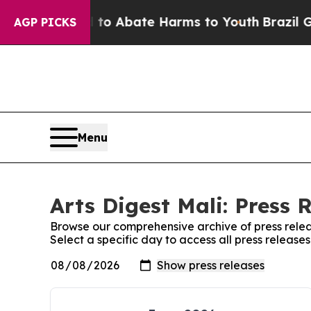
illion Fund to Abate Harms to Youth
Brazil Give
AGP PICKS
Menu
Arts Digest Mali: Press 
Browse our comprehensive archive of press relea
Select a specific day to access all press releases