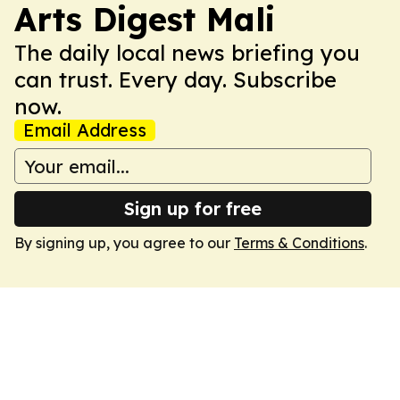
Arts Digest Mali
The daily local news briefing you
can trust. Every day. Subscribe
now.
Email Address
Sign up for free
By signing up, you agree to our
Terms & Conditions
.