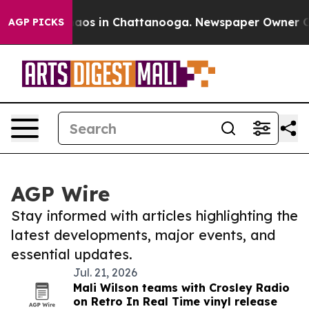
ollapse
Chaos in Chattanooga. Newspaper Owner Calls
AGP PICKS
AGP Wire
Stay informed with articles highlighting the
latest developments, major events, and
essential updates.
Jul. 21, 2026
Mali Wilson teams with Crosley Radio
on Retro In Real Time vinyl release