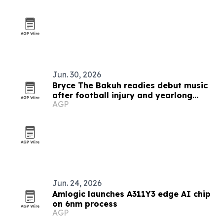
Jun. 30, 2026
Bryce The Bakuh readies debut music
after football injury and yearlong
AGP
artist development
Jun. 24, 2026
Amlogic launches A311Y3 edge AI chip
on 6nm process
AGP