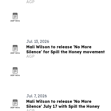
AGP
Jul. 13, 2026
Mali Wilson to release 'No More
Silence' for Spill the Honey movement
AGP
Jul. 7, 2026
Mali Wilson to release 'No More
Silence' July 17 with Spill the Honey
AGP