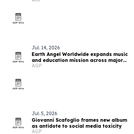
Jul. 14, 2026
Earth Angel Worldwide expands music
and education mission across major
AGP
U.S. cities
Jul. 5, 2026
Giovanni Scafoglio frames new album
as antidote to social media toxicity
AGP