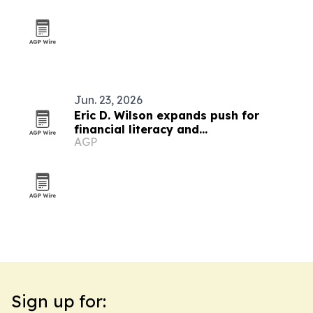
Jun. 23, 2026
Eric D. Wilson expands push for
financial literacy and
AGP
entrepreneurship
Sign up for: