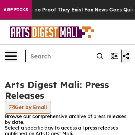
 but Offers no Proof They Exist
Fox News Goes Quiet a
AGP PICKS
Arts Digest Mali: Press
Releases
Get by Email
Browse our comprehensive archive of press releases
by date.
Select a specific day to access all press releases
published on Arts Digest Mali.