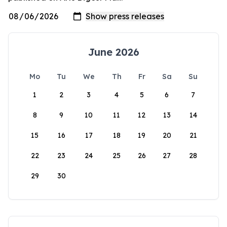
June 2026
Mo
Tu
We
Th
Fr
Sa
Su
1
2
3
4
5
6
7
8
9
10
11
12
13
14
15
16
17
18
19
20
21
22
23
24
25
26
27
28
29
30