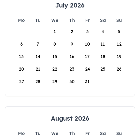
July 2026
Mo
Tu
We
Th
Fr
Sa
Su
1
2
3
4
5
6
7
8
9
10
11
12
13
14
15
16
17
18
19
20
21
22
23
24
25
26
27
28
29
30
31
August 2026
Mo
Tu
We
Th
Fr
Sa
Su