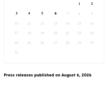
1
2
3
4
5
6
7
8
9
10
11
12
13
14
15
16
17
18
19
20
21
22
23
24
25
26
27
28
29
30
31
Press releases published on August 6, 2026