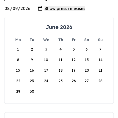
June 2026
Mo
Tu
We
Th
Fr
Sa
Su
1
2
3
4
5
6
7
8
9
10
11
12
13
14
15
16
17
18
19
20
21
22
23
24
25
26
27
28
29
30