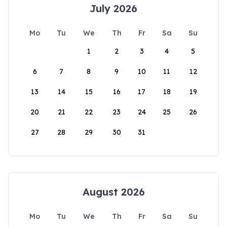
July 2026
Mo
Tu
We
Th
Fr
Sa
Su
1
2
3
4
5
6
7
8
9
10
11
12
13
14
15
16
17
18
19
20
21
22
23
24
25
26
27
28
29
30
31
August 2026
Mo
Tu
We
Th
Fr
Sa
Su