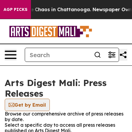
tal Collapse
Chaos in Chattanooga. Newspaper Owner C
AGP PICKS
Arts Digest Mali: Press
Releases
Get by Email
Browse our comprehensive archive of press releases
by date.
Select a specific day to access all press releases
published on Arts Digest Mali.