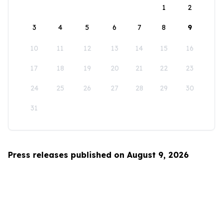
1
2
3
4
5
6
7
8
9
10
11
12
13
14
15
16
17
18
19
20
21
22
23
24
25
26
27
28
29
30
31
Press releases published on August 9, 2026