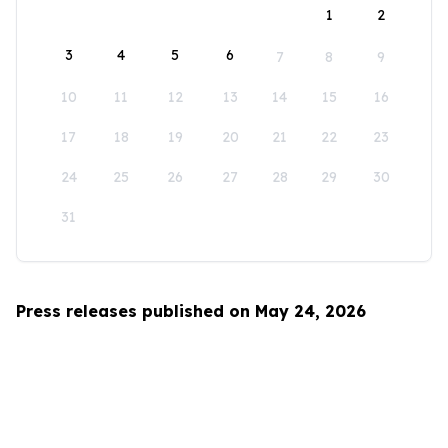
1
2
3
4
5
6
7
8
9
10
11
12
13
14
15
16
17
18
19
20
21
22
23
24
25
26
27
28
29
30
31
Press releases published on May 24, 2026