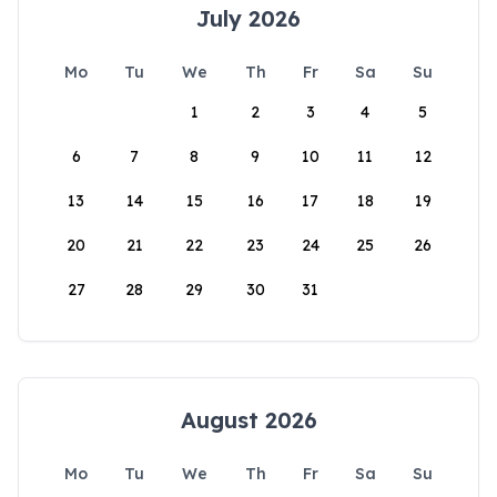
July 2026
Mo
Tu
We
Th
Fr
Sa
Su
1
2
3
4
5
6
7
8
9
10
11
12
13
14
15
16
17
18
19
20
21
22
23
24
25
26
27
28
29
30
31
August 2026
Mo
Tu
We
Th
Fr
Sa
Su