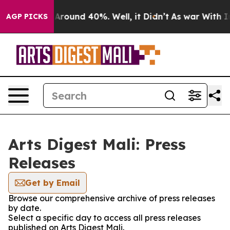
 a Floor Around 40%. Well, it Didn’t
As war With Ira
AGP PICKS
Arts Digest Mali: Press
Releases
Get by Email
Browse our comprehensive archive of press releases
by date.
Select a specific day to access all press releases
published on Arts Digest Mali.