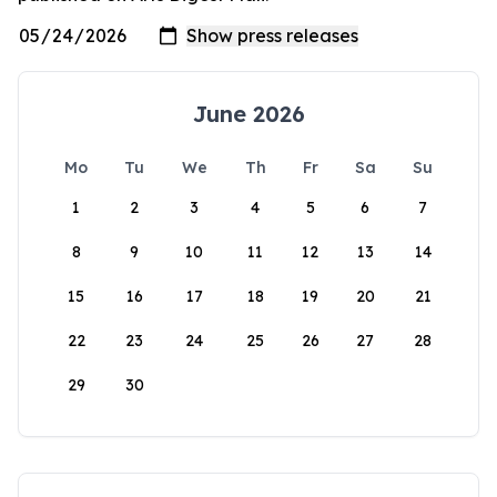
June 2026
Mo
Tu
We
Th
Fr
Sa
Su
1
2
3
4
5
6
7
8
9
10
11
12
13
14
15
16
17
18
19
20
21
22
23
24
25
26
27
28
29
30