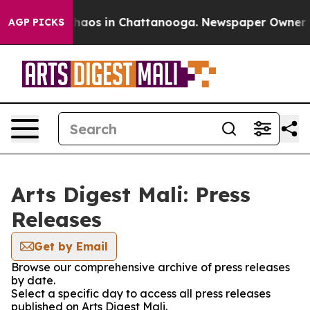
 Collapse
Chaos in Chattanooga. Newspaper Owner Call
AGP PICKS
Arts Digest Mali: Press
Releases
Get by Email
Browse our comprehensive archive of press releases
by date.
Select a specific day to access all press releases
published on Arts Digest Mali.