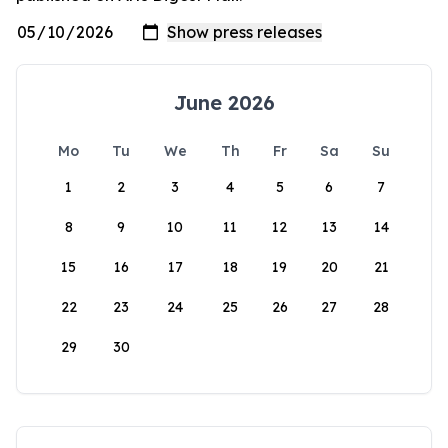
June 2026
Mo
Tu
We
Th
Fr
Sa
Su
1
2
3
4
5
6
7
8
9
10
11
12
13
14
15
16
17
18
19
20
21
22
23
24
25
26
27
28
29
30