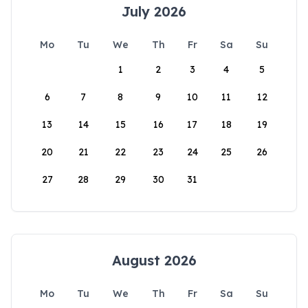
July 2026
Mo
Tu
We
Th
Fr
Sa
Su
1
2
3
4
5
6
7
8
9
10
11
12
13
14
15
16
17
18
19
20
21
22
23
24
25
26
27
28
29
30
31
August 2026
Mo
Tu
We
Th
Fr
Sa
Su