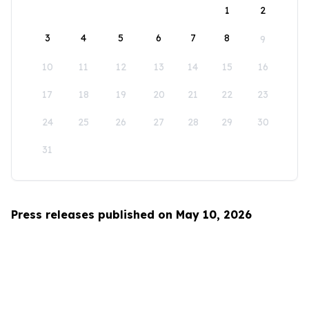
1
2
3
4
5
6
7
8
9
10
11
12
13
14
15
16
17
18
19
20
21
22
23
24
25
26
27
28
29
30
31
Press releases published on May 10, 2026