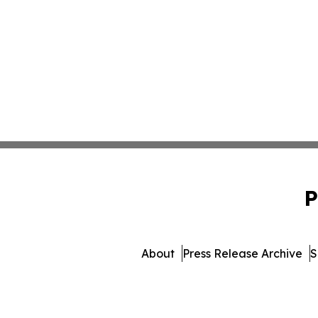
P
About
Press Release Archive
S
© 1995-2026 Newsmati