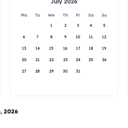
July 2026
Mo
Tu
We
Th
Fr
Sa
Su
1
2
3
4
5
6
7
8
9
10
11
12
13
14
15
16
17
18
19
20
21
22
23
24
25
26
27
28
29
30
31
6, 2026