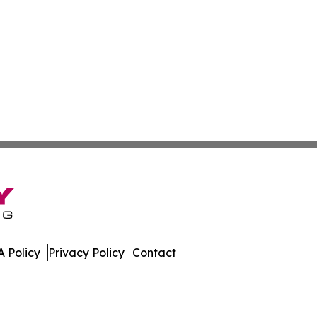
 Policy
Privacy Policy
Contact
 All Rights Reserved.