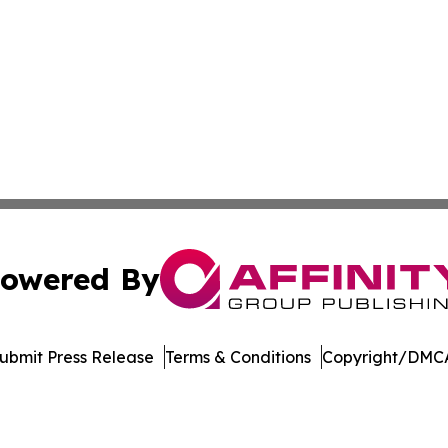
owered By
ubmit Press Release
Terms & Conditions
Copyright/DMCA
cs Inc. dba Affinity Group Publishing & Arts Digest Mali.
Cookie Settings / Your Privacy Choices