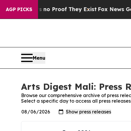
 but Offers no Proof They Exist
Fox News Goes Qu
AGP PICKS
Menu
Arts Digest Mali: Press 
Browse our comprehensive archive of press relea
Select a specific day to access all press releases