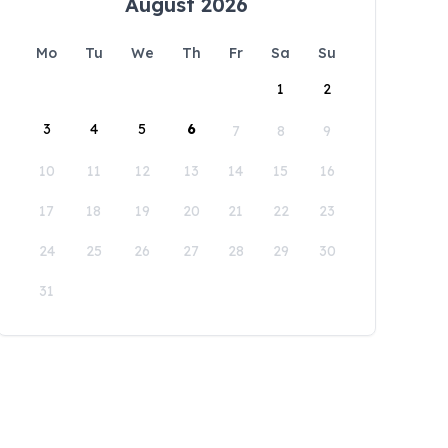
August 2026
Mo
Tu
We
Th
Fr
Sa
Su
1
2
3
4
5
6
7
8
9
10
11
12
13
14
15
16
17
18
19
20
21
22
23
24
25
26
27
28
29
30
31