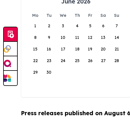
June 2026
Mo
Tu
We
Th
Fr
Sa
Su
1
2
3
4
5
6
7
8
9
10
11
12
13
14
15
16
17
18
19
20
21
22
23
24
25
26
27
28
29
30
Press releases published on August 