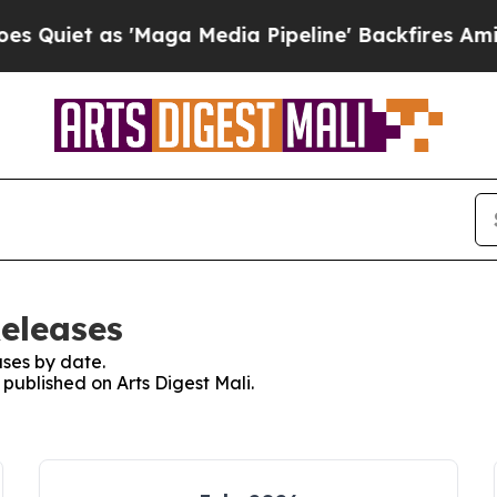
iet as 'Maga Media Pipeline' Backfires Amid Ru
Releases
ses by date.
 published on Arts Digest Mali.