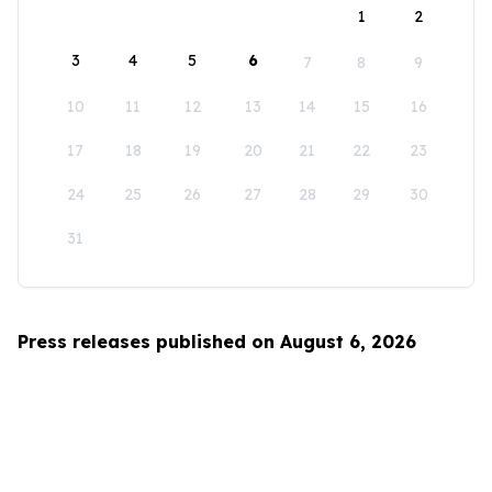
1
2
3
4
5
6
7
8
9
10
11
12
13
14
15
16
17
18
19
20
21
22
23
24
25
26
27
28
29
30
31
Press releases published on August 6, 2026