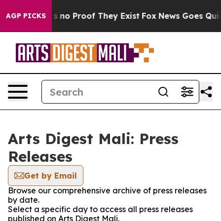
t but Offers no Proof They Exist
Fox News Goes Quiet a
AGP PICKS
Arts Digest Mali: Press
Releases
Get by Email
Browse our comprehensive archive of press releases
by date.
Select a specific day to access all press releases
published on Arts Digest Mali.