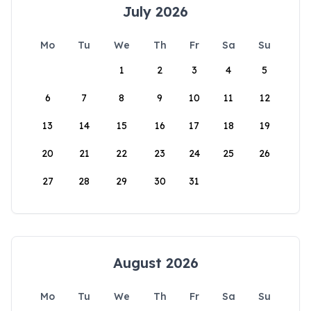
July 2026
Mo
Tu
We
Th
Fr
Sa
Su
1
2
3
4
5
6
7
8
9
10
11
12
13
14
15
16
17
18
19
20
21
22
23
24
25
26
27
28
29
30
31
August 2026
Mo
Tu
We
Th
Fr
Sa
Su