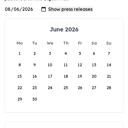
June 2026
Mo
Tu
We
Th
Fr
Sa
Su
1
2
3
4
5
6
7
8
9
10
11
12
13
14
15
16
17
18
19
20
21
22
23
24
25
26
27
28
29
30