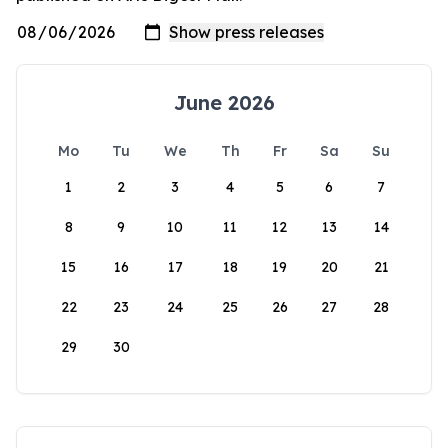
June 2026
Mo
Tu
We
Th
Fr
Sa
Su
1
2
3
4
5
6
7
8
9
10
11
12
13
14
15
16
17
18
19
20
21
22
23
24
25
26
27
28
29
30