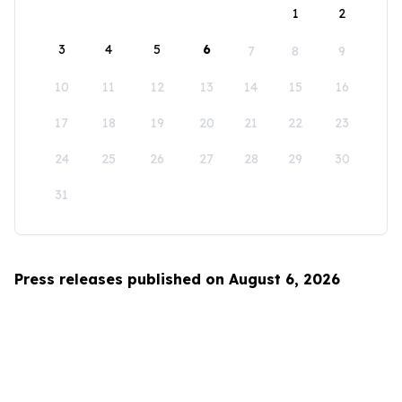
1
2
3
4
5
6
7
8
9
10
11
12
13
14
15
16
17
18
19
20
21
22
23
24
25
26
27
28
29
30
31
Press releases published on August 6, 2026