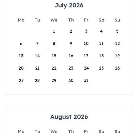
July 2026
Mo
Tu
We
Th
Fr
Sa
Su
1
2
3
4
5
6
7
8
9
10
11
12
13
14
15
16
17
18
19
20
21
22
23
24
25
26
27
28
29
30
31
August 2026
Mo
Tu
We
Th
Fr
Sa
Su