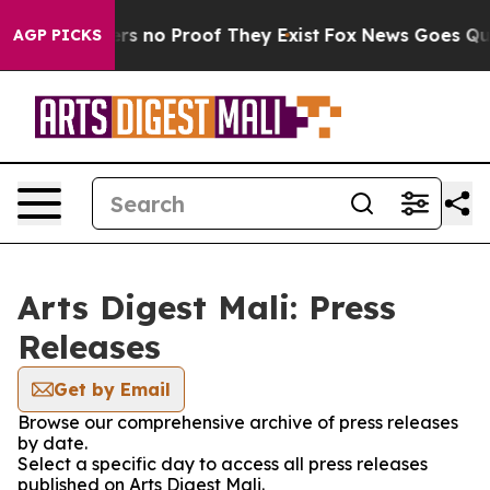
nt but Offers no Proof They Exist
Fox News Goes Quiet 
AGP PICKS
Arts Digest Mali: Press
Releases
Get by Email
Browse our comprehensive archive of press releases
by date.
Select a specific day to access all press releases
published on Arts Digest Mali.