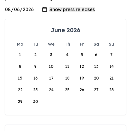
June 2026
Mo
Tu
We
Th
Fr
Sa
Su
1
2
3
4
5
6
7
8
9
10
11
12
13
14
15
16
17
18
19
20
21
22
23
24
25
26
27
28
29
30