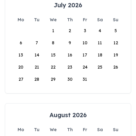
July 2026
Mo
Tu
We
Th
Fr
Sa
Su
1
2
3
4
5
6
7
8
9
10
11
12
13
14
15
16
17
18
19
20
21
22
23
24
25
26
27
28
29
30
31
August 2026
Mo
Tu
We
Th
Fr
Sa
Su