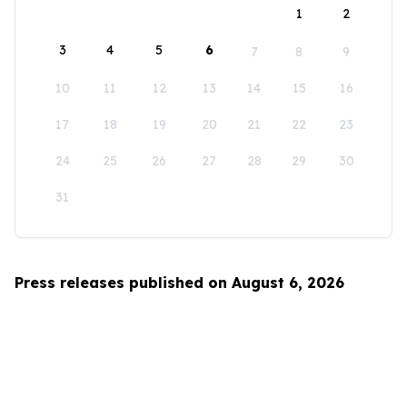
1
2
3
4
5
6
7
8
9
10
11
12
13
14
15
16
17
18
19
20
21
22
23
24
25
26
27
28
29
30
31
Press releases published on August 6, 2026