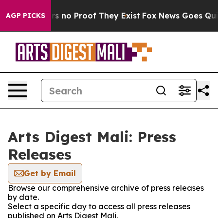
t but Offers no Proof They Exist
Fox News Goes Quiet 
AGP PICKS
Arts Digest Mali: Press
Releases
Get by Email
Browse our comprehensive archive of press releases
by date.
Select a specific day to access all press releases
published on Arts Digest Mali.