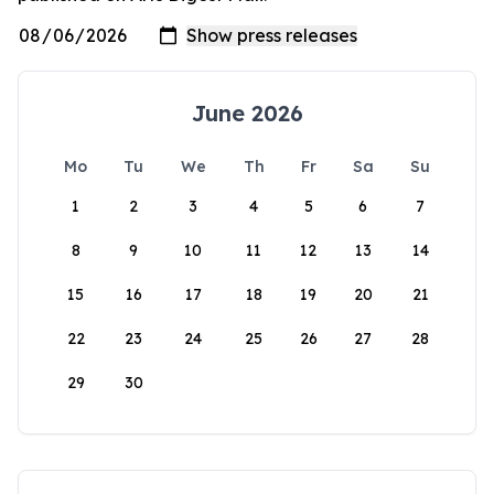
June 2026
Mo
Tu
We
Th
Fr
Sa
Su
1
2
3
4
5
6
7
8
9
10
11
12
13
14
15
16
17
18
19
20
21
22
23
24
25
26
27
28
29
30