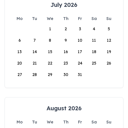
July 2026
Mo
Tu
We
Th
Fr
Sa
Su
1
2
3
4
5
6
7
8
9
10
11
12
13
14
15
16
17
18
19
20
21
22
23
24
25
26
27
28
29
30
31
August 2026
Mo
Tu
We
Th
Fr
Sa
Su