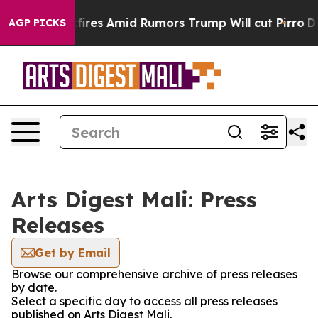
line' Backfires Amid Rumors Trump Will cut Pirro
Demo
AGP PICKS
Arts Digest Mali: Press
Releases
Get by Email
Browse our comprehensive archive of press releases
by date.
Select a specific day to access all press releases
published on Arts Digest Mali.