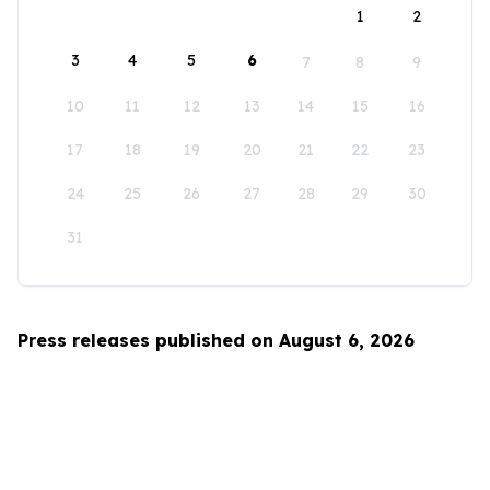
1
2
3
4
5
6
7
8
9
10
11
12
13
14
15
16
17
18
19
20
21
22
23
24
25
26
27
28
29
30
31
Press releases published on August 6, 2026