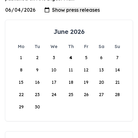
June 2026
Mo
Tu
We
Th
Fr
Sa
Su
1
2
3
4
5
6
7
8
9
10
11
12
13
14
15
16
17
18
19
20
21
22
23
24
25
26
27
28
29
30