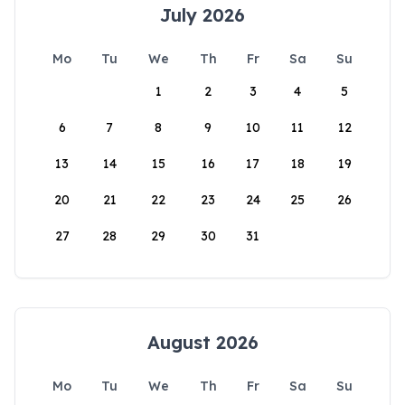
July 2026
Mo
Tu
We
Th
Fr
Sa
Su
1
2
3
4
5
6
7
8
9
10
11
12
13
14
15
16
17
18
19
20
21
22
23
24
25
26
27
28
29
30
31
August 2026
Mo
Tu
We
Th
Fr
Sa
Su