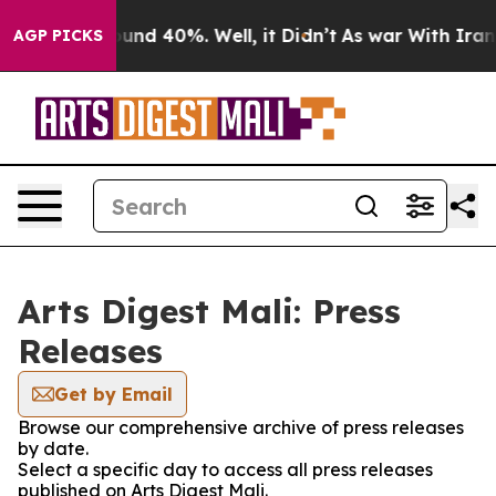
Floor Around 40%. Well, it Didn’t
As war With Iran D
AGP PICKS
Arts Digest Mali: Press
Releases
Get by Email
Browse our comprehensive archive of press releases
by date.
Select a specific day to access all press releases
published on Arts Digest Mali.