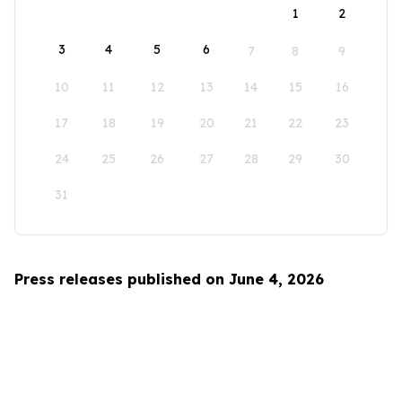
1
2
3
4
5
6
7
8
9
10
11
12
13
14
15
16
17
18
19
20
21
22
23
24
25
26
27
28
29
30
31
Press releases published on June 4, 2026