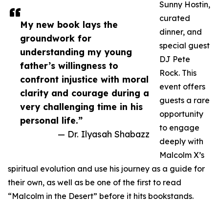
Sunny Hostin,
curated
My new book lays the
dinner, and
groundwork for
special guest
understanding my young
DJ Pete
father’s willingness to
Rock. This
confront injustice with moral
event offers
clarity and courage during a
guests a rare
very challenging time in his
opportunity
personal life.”
to engage
— Dr. Ilyasah Shabazz
deeply with
Malcolm X’s
spiritual evolution and use his journey as a guide for
their own, as well as be one of the first to read
“Malcolm in the Desert” before it hits bookstands.