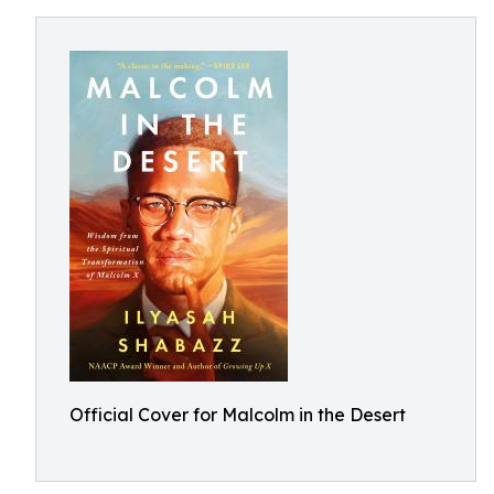
Official Cover for Malcolm in the Desert