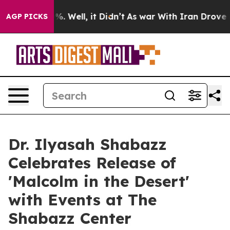
d 40%. Well, it Didn’t
As war With Iran Drove oil Pr
AGP PICKS
Dr. Ilyasah Shabazz
Celebrates Release of
'Malcolm in the Desert'
with Events at The
Shabazz Center