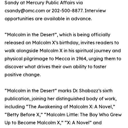
Sandy at Mercury Public Affairs via
csandy@omc.com or 202-500-8877. Interview
opportunities are available in advance.
“Malcolm in the Desert”, which is being officially
released on Malcolm X’s birthday, invites readers to
walk alongside Malcolm X in his spiritual journey and
physical pilgrimage to Mecca in 1964, urging them to
discover what drives their own ability to foster
positive change.
“Malcolm in the Desert” marks Dr. Shabazz’s sixth
publication, joining her distinguished body of work,
including “The Awakening of Malcolm X: A Novel,”
“Betty Before X,” “Malcolm Little: The Boy Who Grew
Up to Become Malcolm X,” “X: A Novel” and