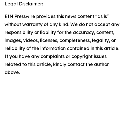
Legal Disclaimer:
EIN Presswire provides this news content "as is"
without warranty of any kind. We do not accept any
responsibility or liability for the accuracy, content,
images, videos, licenses, completeness, legality, or
reliability of the information contained in this article.
If you have any complaints or copyright issues
related to this article, kindly contact the author
above.