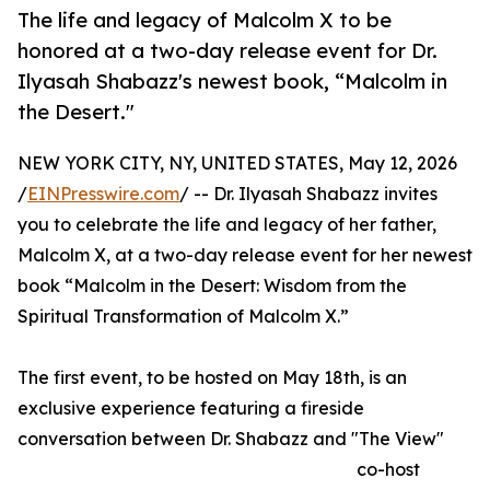
The life and legacy of Malcolm X to be
honored at a two-day release event for Dr.
Ilyasah Shabazz's newest book, “Malcolm in
the Desert."
NEW YORK CITY, NY, UNITED STATES, May 12, 2026
/
EINPresswire.com
/ -- Dr. Ilyasah Shabazz invites
you to celebrate the life and legacy of her father,
Malcolm X, at a two-day release event for her newest
book “Malcolm in the Desert: Wisdom from the
Spiritual Transformation of Malcolm X.”
The first event, to be hosted on May 18th, is an
exclusive experience featuring a fireside
conversation between Dr. Shabazz and "The View"
co-host