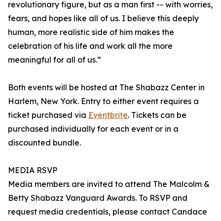
revolutionary figure, but as a man first -- with worries,
fears, and hopes like all of us. I believe this deeply
human, more realistic side of him makes the
celebration of his life and work all the more
meaningful for all of us.”
Both events will be hosted at The Shabazz Center in
Harlem, New York. Entry to either event requires a
ticket purchased via
Eventbrite
. Tickets can be
purchased individually for each event or in a
discounted bundle.
MEDIA RSVP
Media members are invited to attend The Malcolm &
Betty Shabazz Vanguard Awards. To RSVP and
request media credentials, please contact Candace