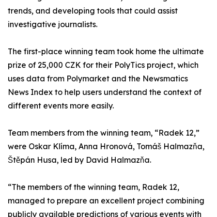
trends, and developing tools that could assist
investigative journalists.
The first-place winning team took home the ultimate
prize of 25,000 CZK for their PolyTics project, which
uses data from Polymarket and the Newsmatics
News Index to help users understand the context of
different events more easily.
Team members from the winning team, “Radek 12,”
were Oskar Klíma, Anna Hronová, Tomáš Halmazňa,
Štěpán Husa, led by David Halmazňa.
“The members of the winning team, Radek 12,
managed to prepare an excellent project combining
publicly available predictions of various events with