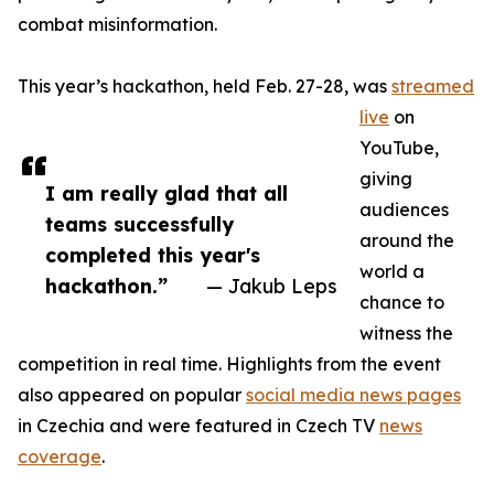
combat misinformation.
This year’s hackathon, held Feb. 27-28, was
streamed
live
on
YouTube,
giving
I am really glad that all
audiences
teams successfully
around the
completed this year's
world a
hackathon.”
— Jakub Leps
chance to
witness the
competition in real time. Highlights from the event
also appeared on popular
social media news pages
in Czechia and were featured in Czech TV
news
coverage
.