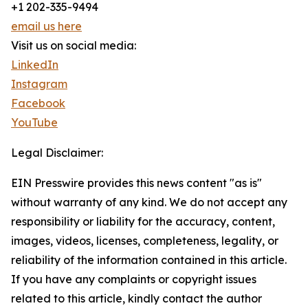
+1 202-335-9494
email us here
Visit us on social media:
LinkedIn
Instagram
Facebook
YouTube
Legal Disclaimer:
EIN Presswire provides this news content "as is"
without warranty of any kind. We do not accept any
responsibility or liability for the accuracy, content,
images, videos, licenses, completeness, legality, or
reliability of the information contained in this article.
If you have any complaints or copyright issues
related to this article, kindly contact the author