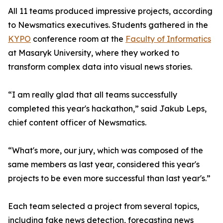
All 11 teams produced impressive projects, according
to Newsmatics executives. Students gathered in the
KYPO
conference room at the
Faculty of Informatics
at Masaryk University, where they worked to
transform complex data into visual news stories.
“I am really glad that all teams successfully
completed this year's hackathon,” said Jakub Leps,
chief content officer of Newsmatics.
“What's more, our jury, which was composed of the
same members as last year, considered this year's
projects to be even more successful than last year's.”
Each team selected a project from several topics,
including fake news detection, forecasting news