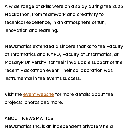
A wide range of skills were on display during the 2026
Hackathon, from teamwork and creativity to
technical excellence, in an atmosphere of fun,
innovation and learning.
Newsmatics extended a sincere thanks to the Faculty
of Informatics and KYPO, Faculty of Informatics, at
Masaryk University, for their invaluable support of the
recent Hackathon event. Their collaboration was
instrumental in the event's success.
Visit the
event website
for more details about the
projects, photos and more.
ABOUT NEWSMATICS
Newsmatics Inc. is an independent privately held