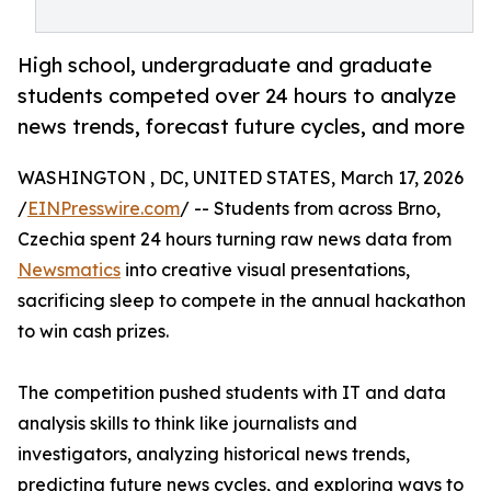
High school, undergraduate and graduate
students competed over 24 hours to analyze
news trends, forecast future cycles, and more
WASHINGTON , DC, UNITED STATES, March 17, 2026
/
EINPresswire.com
/ -- Students from across Brno,
Czechia spent 24 hours turning raw news data from
Newsmatics
into creative visual presentations,
sacrificing sleep to compete in the annual hackathon
to win cash prizes.
The competition pushed students with IT and data
analysis skills to think like journalists and
investigators, analyzing historical news trends,
predicting future news cycles, and exploring ways to