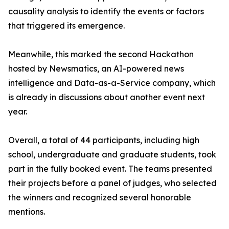
causality analysis to identify the events or factors
that triggered its emergence.
Meanwhile, this marked the second Hackathon
hosted by Newsmatics, an AI-powered news
intelligence and Data-as-a-Service company, which
is already in discussions about another event next
year.
Overall, a total of 44 participants, including high
school, undergraduate and graduate students, took
part in the fully booked event. The teams presented
their projects before a panel of judges, who selected
the winners and recognized several honorable
mentions.