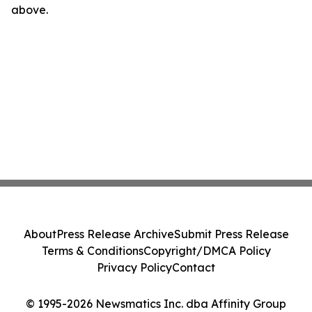
above.
About
Press Release Archive
Submit Press Release
Terms & Conditions
Copyright/DMCA Policy
Privacy Policy
Contact
© 1995-2026 Newsmatics Inc. dba Affinity Group