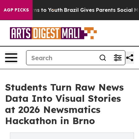
ate Harms to Youth
Brazil Gives Parents Social Media C
AGP PICKS
Students Turn Raw News
Data Into Visual Stories
at 2026 Newsmatics
Hackathon in Brno