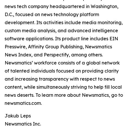
news tech company headquartered in Washington,
D.C., focused on news technology platform
development. Its activities include media monitoring,
custom media analysis, and advanced intelligence
software applications. Its product line includes EIN
Presswire, Affinity Group Publishing, Newsmatics
News Index, and Perspectify, among others.
Newsmatics’ workforce consists of a global network
of talented individuals focused on providing clarity
and increasing transparency with respect to news
content, while simultaneously striving to help fill local
news deserts. To learn more about Newsmatics, go to
newsmatics.com.
Jakub Leps
Newsmatics Inc.