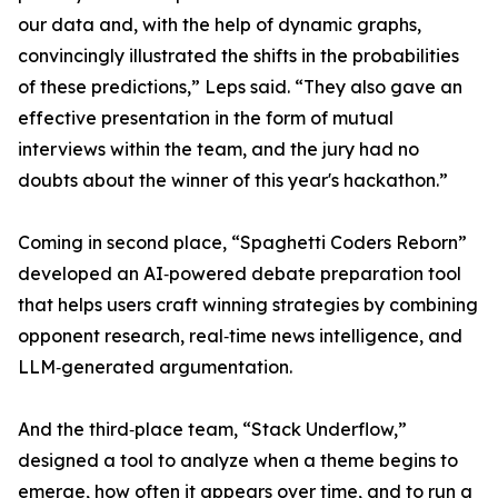
our data and, with the help of dynamic graphs,
convincingly illustrated the shifts in the probabilities
of these predictions,” Leps said. “They also gave an
effective presentation in the form of mutual
interviews within the team, and the jury had no
doubts about the winner of this year's hackathon.”
Coming in second place, “Spaghetti Coders Reborn”
developed an AI‑powered debate preparation tool
that helps users craft winning strategies by combining
opponent research, real‑time news intelligence, and
LLM‑generated argumentation.
And the third‑place team, “Stack Underflow,”
designed a tool to analyze when a theme begins to
emerge, how often it appears over time, and to run a