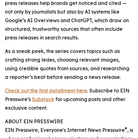
press releases help brands get noticed and cited —
not only by journalists but also by AI systems like
Google’s AI Overviews and ChatGPT, which draw on
structured, trustworthy sources that often include
press releases in search results.
As a sneak peek, the series covers topics such as
crafting strong ledes, choosing relevant images,
using credible quotes from sources, and researching
a reporter’s beat before sending a news release.
Check out the first installment here
. Subscribe to EIN
Presswire’s
Substack
for upcoming posts and other
exclusive content.
ABOUT EIN PRESSWIRE
®
EIN Presswire, Everyone's Internet News Presswire
, is