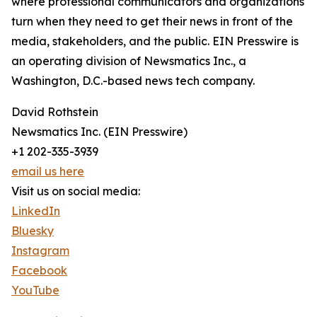
where professional communicators and organizations
turn when they need to get their news in front of the
media, stakeholders, and the public. EIN Presswire is
an operating division of Newsmatics Inc., a
Washington, D.C.-based news tech company.
David Rothstein
Newsmatics Inc. (EIN Presswire)
+1 202-335-3939
email us here
Visit us on social media:
LinkedIn
Bluesky
Instagram
Facebook
YouTube