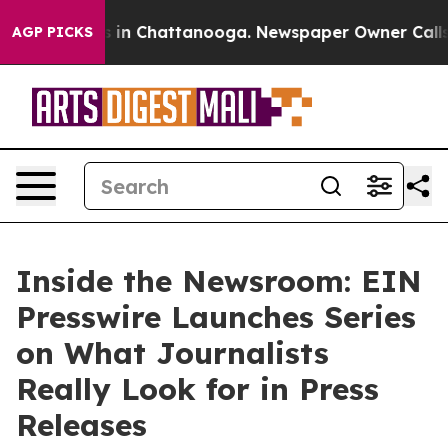
pse
Chaos in Chattanooga. Newspaper Owner Calls the 
AGP PICKS
Inside the Newsroom: EIN
Presswire Launches Series
on What Journalists
Really Look for in Press
Releases