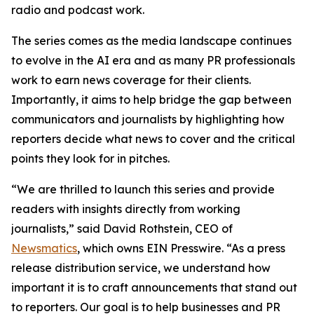
radio and podcast work.
The series comes as the media landscape continues
to evolve in the AI era and as many PR professionals
work to earn news coverage for their clients.
Importantly, it aims to help bridge the gap between
communicators and journalists by highlighting how
reporters decide what news to cover and the critical
points they look for in pitches.
“We are thrilled to launch this series and provide
readers with insights directly from working
journalists,” said David Rothstein, CEO of
Newsmatics
, which owns EIN Presswire. “As a press
release distribution service, we understand how
important it is to craft announcements that stand out
to reporters. Our goal is to help businesses and PR