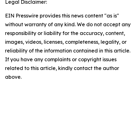
Legal Disclaimer:
EIN Presswire provides this news content "as is"
without warranty of any kind. We do not accept any
responsibility or liability for the accuracy, content,
images, videos, licenses, completeness, legality, or
reliability of the information contained in this article.
If you have any complaints or copyright issues
related to this article, kindly contact the author
above.