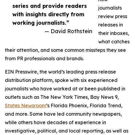
series and provide readers
journalists
with insights directly from
review press
working journalists.”
releases in
— David Rothstein
their inboxes,
what catches
their attention, and some common missteps they see
from PR professionals and brands.
EIN Presswire, the world’s leading press release
distribution platform, spoke with six experienced
journalists who have worked at or been published in
outlets such as The New York Times, Bay News 9,
States Newsroom
’s Florida Phoenix, Florida Trend,
and more. Some have led community newspapers,
while others have decades of experience in
investigative, political, and local reporting, as well as