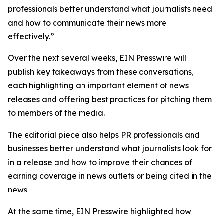
professionals better understand what journalists need
and how to communicate their news more
effectively.”
Over the next several weeks, EIN Presswire will
publish key takeaways from these conversations,
each highlighting an important element of news
releases and offering best practices for pitching them
to members of the media.
The editorial piece also helps PR professionals and
businesses better understand what journalists look for
in a release and how to improve their chances of
earning coverage in news outlets or being cited in the
news.
At the same time, EIN Presswire highlighted how