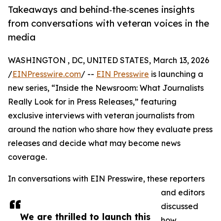
Takeaways and behind‑the‑scenes insights
from conversations with veteran voices in the
media
WASHINGTON , DC, UNITED STATES, March 13, 2026
/
EINPresswire.com
/ --
EIN Presswire
is launching a
new series, “Inside the Newsroom: What Journalists
Really Look for in Press Releases,” featuring
exclusive interviews with veteran journalists from
around the nation who share how they evaluate press
releases and decide what may become news
coverage.
In conversations with EIN Presswire, these reporters
and editors
discussed
We are thrilled to launch this
how